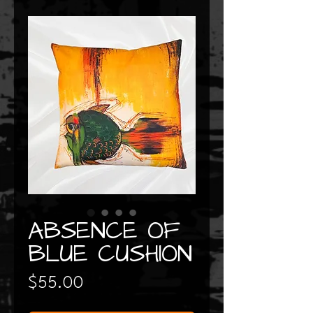
ABSENCE OF
BLUE CUSHION
Price
$55.00