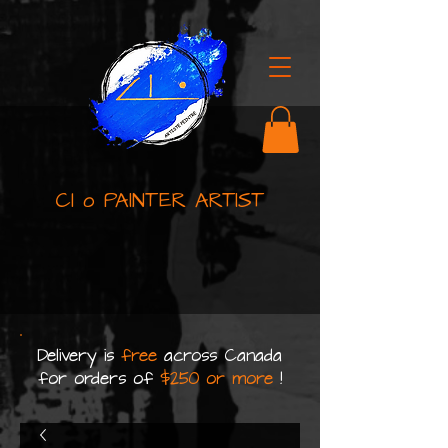
Cl o PAINTER ARTIST
Delivery is
free
across Canada
for orders of
$250 or more
!