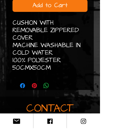
Add to Cart
CUSHION WITH
REMOVABLE ZIPPERED
COVER
MACHINE WASHABLE IN
COLD WATER
100% POLYESTER
50CMX50CM
CONTACT
Do not hesitate to contact me
by email if you would like