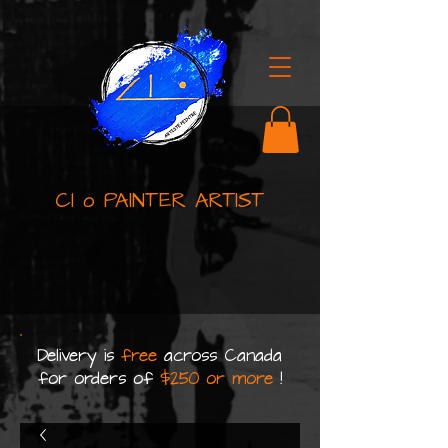
Cl o PAINTER ARTIST
Delivery is
free
across Canada
for orders of
$250 or more
!