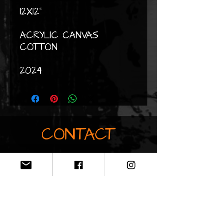
12X12"
ACRYLIC CANVAS
COTTON
2024
CONTACT
Do not hesitate to contact me
by email if you would like
information about my works
clopaintart@gmail.co