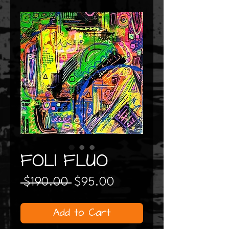
FOLI FLUO
Regular
Sale
 $190.00 
$95.00
Price
Price
Add to Cart