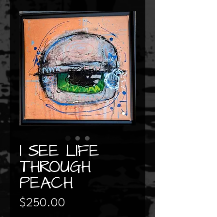
I SEE LIFE
THROUGH
PEACH
Price
$250.00