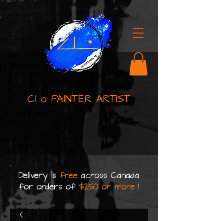
Cl o PAINTER ARTIST
Delivery is
free
across Canada
for orders of
$250 or more
!