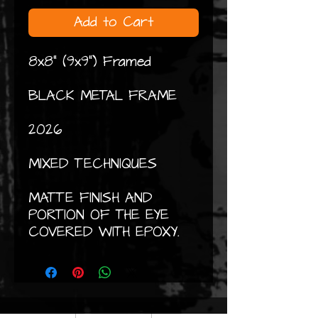
Add to Cart
8x8" (9x9") Framed
BLACK METAL FRAME
2026
MIXED TECHNIQUES
MATTE FINISH AND
PORTION OF THE EYE
COVERED WITH EPOXY.