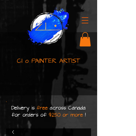
Cl o PAINTER ARTIST
Delivery is
free
across Canada
for orders of
$250 or more
!