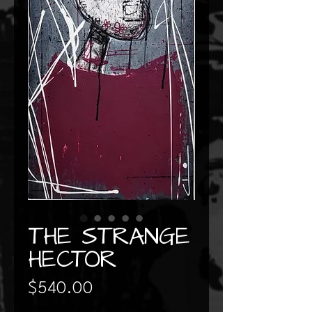
THE STRANGE
HECTOR
Price
$540.00