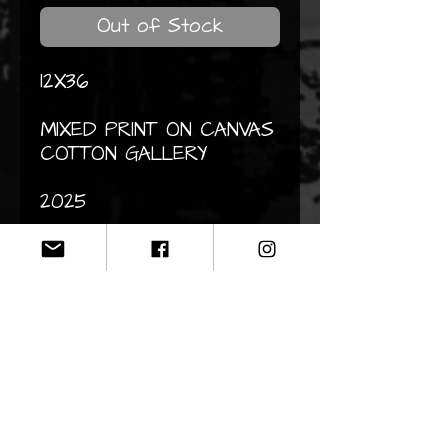
Out of Stock
12X36
MIXED PRINT ON CANVAS
COTTON GALLERY
2025
CONTACT
Do not hesitate to contact me
by email if you would like
information about my works