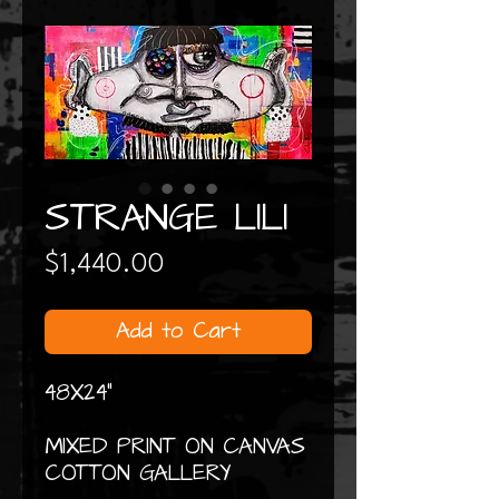
STRANGE LILI
Price
$1,440.00
Add to Cart
48X24"
MIXED PRINT ON CANVAS
COTTON GALLERY