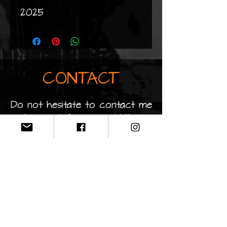
2025
CONTACT
Do not hesitate to contact me
by email if you would like
information about my works
clopaintart@gmail.co
m
Privacy Policy