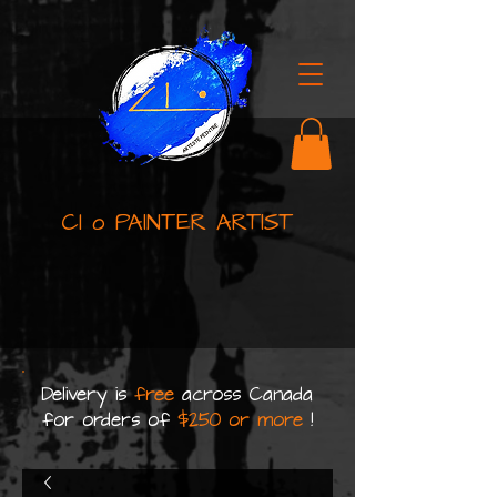
Cl o PAINTER ARTIST
Delivery is
free
across Canada
for orders of
$250 or more
!